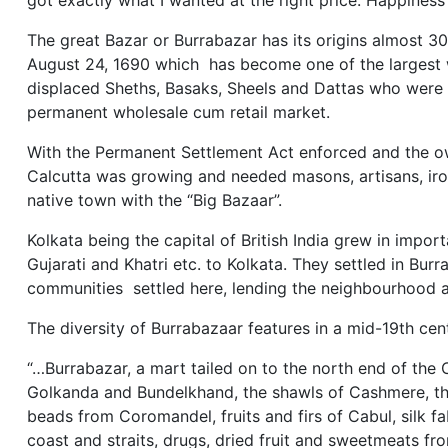
got exactly what I wanted at the right price. Happiness
The great Bazar or Burrabazar has its origins almost 3
August 24, 1690 which has become one of the largest w
displaced Sheths, Basaks, Sheels and Dattas who were c
permanent wholesale cum retail market.
With the Permanent Settlement Act enforced and the o
Calcutta was growing and needed masons, artisans, iron
native town with the “Big Bazaar”.
Kolkata being the capital of British India grew in impor
Gujarati and Khatri etc. to Kolkata. They settled in Bu
communities settled here, lending the neighbourhood a d
The diversity of Burrabazaar features in a mid-19th cen
“…Burrabazar, a mart tailed on to the north end of the 
Golkanda and Bundelkhand, the shawls of Cashmere, the
beads from Coromandel, fruits and firs of Cabul, silk f
coast and straits, drugs, dried fruit and sweetmeats fr