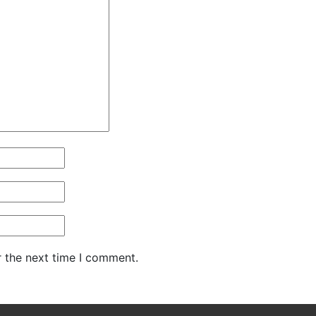
r the next time I comment.