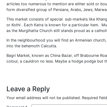
articles too numerous to mention are either sold or bou
form diversified group of Persians, Arabs, Jews, Marwa
This market consists of special sub-markets like Khang
or Kothi . Each Katra is known for a particular item. M
as the Murgihatta Church still stands proud as a cathol
In the neighbourhood you will find an Armenian church
into the behemoth Calcutta.
Bagri Market, known as China Bazar, off Brabourne Road,
colour, a cauldron no less. Maybe a hodge podge but they 
Leave a Reply
Your email address will not be published.
Required fiel