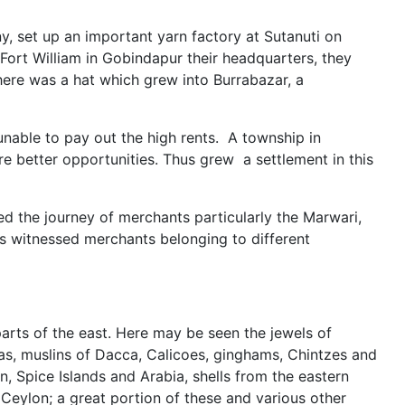
, set up an important yarn factory at Sutanuti on
ort William in Gobindapur their headquarters, they
here was a hat which grew into Burrabazar, a
able to pay out the high rents. A township in
e better opportunities. Thus grew a settlement in this
ted the journey of merchants particularly the Marwari,
has witnessed merchants belonging to different
parts of the east. Here may be seen the jewels of
s, muslins of Dacca, Calicoes, ginghams, Chintzes and
, Spice Islands and Arabia, shells from the eastern
 Ceylon; a great portion of these and various other