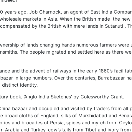
 indeed!
00 years ago. Job Charnock, an agent of East India Company
holesale markets in Asia. When the British made the new F
ompensated by the British with mere lands in Sutanuti . T
wnership of lands changing hands numerous farmers were un
smiths. The people migrated and settled here as there wer
tance and the advent of railways in the early 1860’s facilita
rrabazar in large numbers. Over the centuries, Burrabazaar 
istinct identity.
tury book, ‘Anglo India Sketches’ by Colesworthy Grant.
China bazaar and occupied and visited by traders from all 
 broad cloths of England, silks of Murshidabad and Benara
abrics and brocades of Persia, spices and myrch from Ceylon
om Arabia and Turkey, cow’s tails from Tibet and ivory from