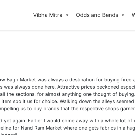
Vibha Mitra
Odds and Bends
W
 Bagri Market was always a destination for buying firecra
s was always done here. Attractive prices beckoned especia
ll the sections, for almost anything one thought of buying. 
tem spoilt us for choice. Walking down the alleys seemed li
compelling us to buy brands that the respective shops garner
 yet again. Earlier I would come away with a whole lot o
line for Nand Ram Market where one gets fabrics in a huge 