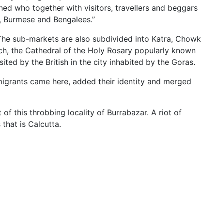
ned who together with visitors, travellers and beggars
e, Burmese and Bengalees.”
 The sub-markets are also subdivided into Katra, Chowk
urch, the Cathedral of the Holy Rosary popularly known
ted by the British in the city inhabited by the Goras.
igrants came here, added their identity and merged
f this throbbing locality of Burrabazar. A riot of
 that is Calcutta.