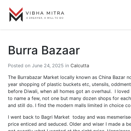
Burra Bazaar
Posted on June 24, 2025 in
Calcutta
The Burrabazar Market locally known as China Bazar now
year shopping of plastic buckets etc, utensils, oddment
before Diwali, when all homes got an overhaul. I loved a
to name a few, not one but many dozen shops for each i
and still do. I find the modern malls limited in choice 
I went back to Bagri Market today and was mesmerised
price enticed and seduced. Older and wiser I made a bee