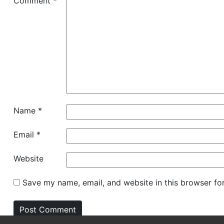
Comment
*
Name
*
Email
*
Website
Save my name, email, and website in this browser fo