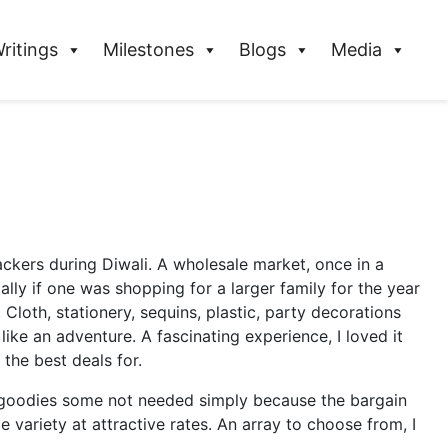
ritings
Milestones
Blogs
Media
ckers during Diwali. A wholesale market, once in a
lly if one was shopping for a larger family for the year
Cloth, stationery, sequins, plastic, party decorations
ke an adventure. A fascinating experience, I loved it
 the best deals for.
f goodies some not needed simply because the bargain
variety at attractive rates. An array to choose from, I