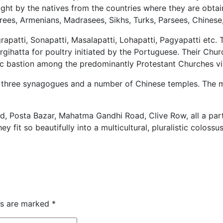
ght by the natives from the countries where they are obtai
rees, Armenians, Madrasees, Sikhs, Turks, Parsees, Chines
rapatti, Sonapatti, Masalapatti, Lohapatti, Pagyapatti etc.
urgihatta for poultry initiated by the Portuguese. Their Ch
ic bastion among the predominantly Protestant Churches visi
, three synagogues and a number of Chinese temples. The m
 Posta Bazar, Mahatma Gandhi Road, Clive Row, all a part o
fit so beautifully into a multicultural, pluralistic colossus
ds are marked
*