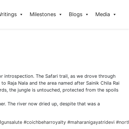
ritings
Milestones
Blogs
Media
r introspection. The Safari trail, as we drove through
 to Raja Nala and the area named after Sainik Chila Rai
ds, the jungle is untouched, protected from the spoils
er. The river now dried up, despite that was a
1gunsalute
#coichbeharroyalty
#maharanigayatridevi
#nort