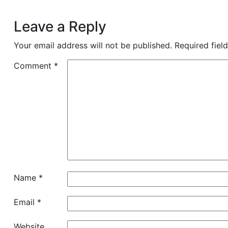
Leave a Reply
Your email address will not be published.
Required fiel
Comment
*
Name
*
Email
*
Website