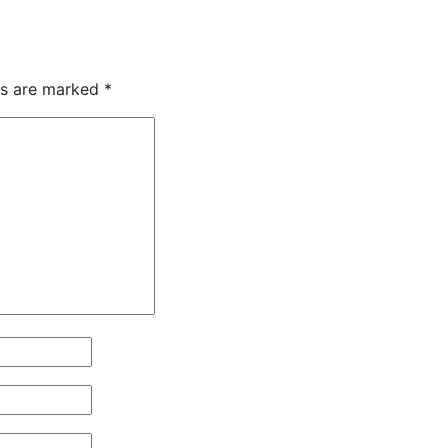
ds are marked
*