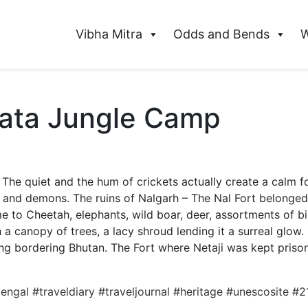
Vibha Mitra
Odds and Bends
W
pata Jungle Camp
The quiet and the hum of crickets actually create a calm fo
s and demons. The ruins of Nalgarh – The Nal Fort belonged
 to Cheetah, elephants, wild boar, deer, assortments of bir
 a canopy of trees, a lacy shroud lending it a surreal glow.
ing bordering Bhutan. The Fort where Netaji was kept prison
bengal
#traveldiary
#traveljournal
#heritage
#unescosite
#2