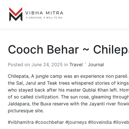
Cooch Behar ~ Chile
Posted on June 24, 2025 in
Travel ` Journal
Chilepata, A jungle camp was an experience non pareil. 
the Sal, Jarul and Teak trees whispered stories of king
who stayed back after his master Qublai Khan left. Home
of so called civilization. The sun rose, gleaming through
Jaldapara, the Buxa reserve with the Jayanti river flow
picturesque site.
#vibhamitra
#coochbehar
#journeys
#iloveindia
#ilove