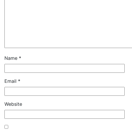
Name
*
Email
*
Website