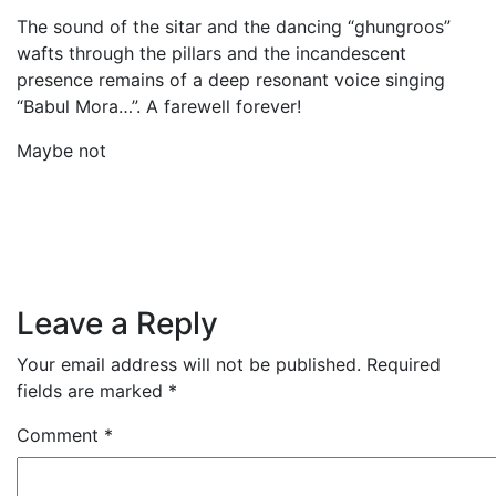
The sound of the sitar and the dancing “ghungroos”
wafts through the pillars and the incandescent
presence remains of a deep resonant voice singing
“Babul Mora…”. A farewell forever!
Maybe not
Leave a Reply
Your email address will not be published.
Required
fields are marked
*
Comment
*