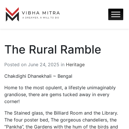
The Rural Ramble
Posted on June 24, 2025 in
Heritage
Chakdighi Dhanekhali ~ Bengal
Home to the most opulent, a lifestyle unimaginably
grandiose, there are gems tucked away in every
corner!
The Stained glass, the Billiard Room and the Library.
The four poster bed, The gorgeous chandeliers, the
“Pankha”, the Gardens with the hum of the birds and