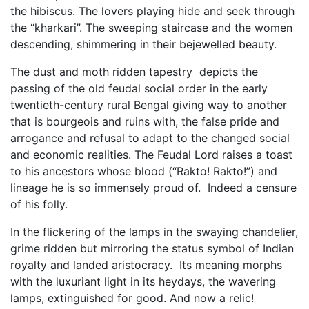
the hibiscus. The lovers playing hide and seek through
the “kharkari”. The sweeping staircase and the women
descending, shimmering in their bejewelled beauty.
The dust and moth ridden tapestry depicts the
passing of the old feudal social order in the early
twentieth-century rural Bengal giving way to another
that is bourgeois and ruins with, the false pride and
arrogance and refusal to adapt to the changed social
and economic realities. The Feudal Lord raises a toast
to his ancestors whose blood (“Rakto! Rakto!”) and
lineage he is so immensely proud of. Indeed a censure
of his folly.
In the flickering of the lamps in the swaying chandelier,
grime ridden but mirroring the status symbol of Indian
royalty and landed aristocracy. Its meaning morphs
with the luxuriant light in its heydays, the wavering
lamps, extinguished for good. And now a relic!