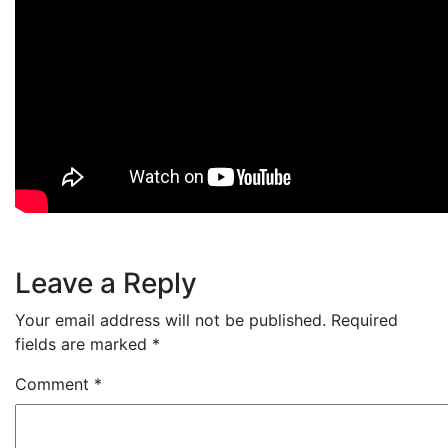
Leave a Reply
Your email address will not be published.
Required
fields are marked
*
Comment
*