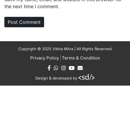
the next time I comment.
Copyright © 2025 Vibha Mitra | All Rights Reserved
Privacy Policy
Terms & Condition
Design & developed by