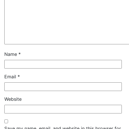
Name
*
Email
*
Website
Save my name, email, and website in this browser for