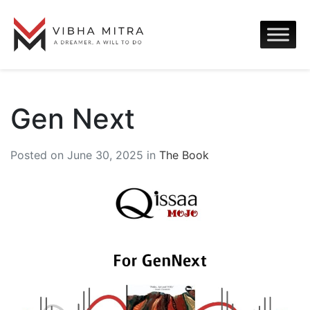
Gen Next
Posted on June 30, 2025 in
The Book