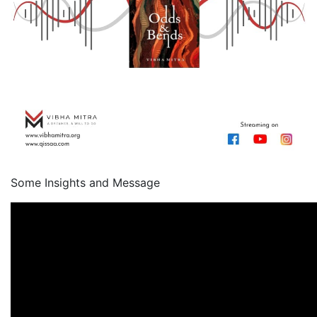
Some Insights and Message