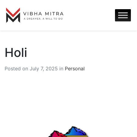
Holi
Posted on July 7, 2025 in
Personal