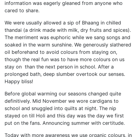
information was eagerly gleaned from anyone who
cared to share.
We were usually allowed a sip of Bhaang in chilled
thandai (a drink made with milk, dry fruits and spices).
The merriment was euphoric while we sang songs and
soaked in the warm sunshine. We generously slathered
oil beforehand to avoid colours from staying on,
though the real fun was to have more colours on us
stay on than the next person in school. After a
prolonged bath, deep slumber overtook our senses.
Happy bliss!
Before global warming our seasons changed quite
definitively. Mid November we wore cardigans to
school and snuggled into quilts at night. The nip
stayed on till Holi and this day was the day we first
put on the fans. Announcing summer with certitude.
Today with more awareness we use organic colours, in