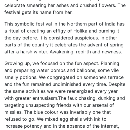
celebrate smearing her ashes and crushed flowers. The
festival gets its name from her.
This symbolic festival in the Northern part of India has
a ritual of creating an effigy of Holika and burning it
the day before. It is considered auspicious. In other
parts of the country it celebrates the advent of spring
after a harsh winter. Awakening, rebirth and newness.
Growing up, we focused on the fun aspect. Planning
and preparing water bombs and balloons, some vile
smelly potions. We congregated on someone’s terrace
and the fun remained undiminished every time. Despite
the same activities we were reenergized every year
with greater enthusiasm.The faux chasing, dunking and
targeting unsuspecting friends with our arsenal of
missiles. The blue colour was invariably one that
refused to go. We mixed egg shells with ink to
increase potency and in the absence of the internet,