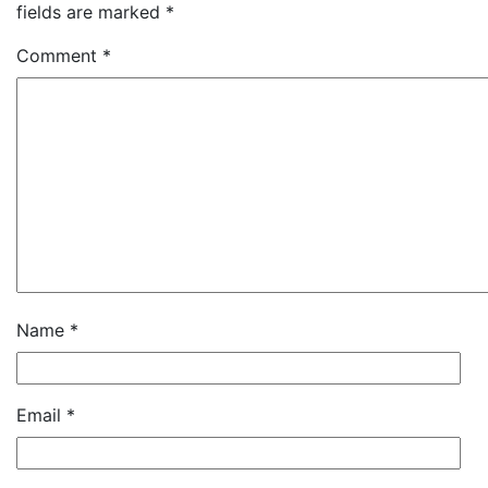
fields are marked
*
Comment
*
Name
*
Email
*