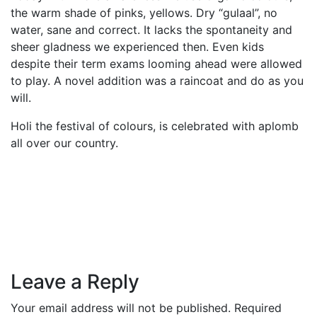
the warm shade of pinks, yellows. Dry “gulaal”, no
water, sane and correct. It lacks the spontaneity and
sheer gladness we experienced then. Even kids
despite their term exams looming ahead were allowed
to play. A novel addition was a raincoat and do as you
will.
Holi the festival of colours, is celebrated with aplomb
all over our country.
Leave a Reply
Your email address will not be published.
Required