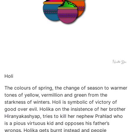
Holi
The colours of spring, the change of season to warmer
tones of yellow, vermillion and green from the
starkness of winters. Holi is symbolic of victory of
good over evil. Holika on the insistence of her brother
Hiranyakashyap, tries to kill her nephew Prahlad who
is a pious virtuous kid and opposes his father’s
wrongs. Holika gets burnt instead and people