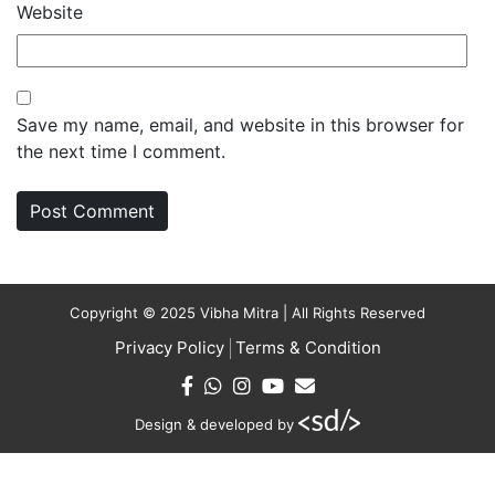
Website
Save my name, email, and website in this browser for
the next time I comment.
Copyright © 2025 Vibha Mitra | All Rights Reserved
Privacy Policy
Terms & Condition
Design & developed by