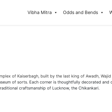
Vibha Mitra
Odds and Bends
W
plex of Kaiserbagh, built by the last king of Awadh, Wajid
museum of sorts. Each corner is thoughtfully decorated and 
traditional craftsmanship of Lucknow, the Chikankari.