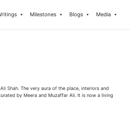
ritings
Milestones
Blogs
Media
 Ali Shah
. The very aura of the place, interiors and
curated by Meera and Muzaffar Ali. It is now a living