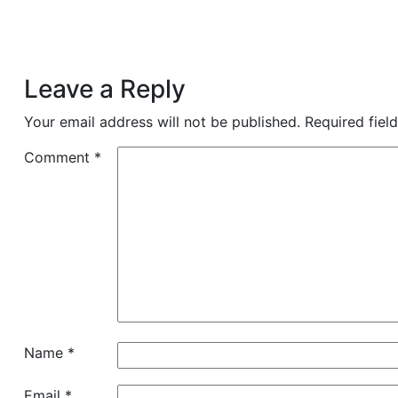
Leave a Reply
Your email address will not be published.
Required fiel
Comment
*
Name
*
Email
*