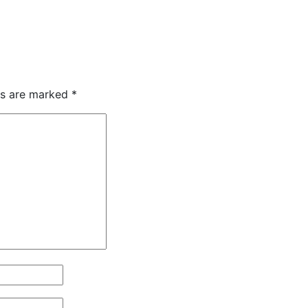
ds are marked
*