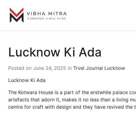
Lucknow Ki Ada
Posted on June 24, 2025 in
Trvel Journal Lucknow
Lucknow Ki Ada
The Kotwara House is a part of the erstwhile
palace com
artefacts that adorn it, makes it no less than a living 
centre for craft with design and they have revived the 