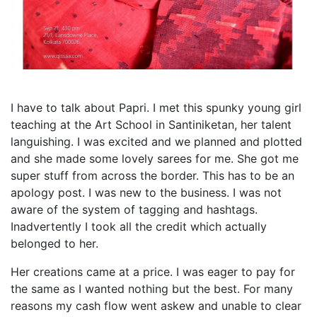
I have to talk about Papri. I met this spunky young girl
teaching at the Art School in Santiniketan, her talent
languishing. I was excited and we planned and plotted
and she made some lovely sarees for me. She got me
super stuff from across the border. This has to be an
apology post. I was new to the business. I was not
aware of the system of tagging and hashtags.
Inadvertently I took all the credit which actually
belonged to her.
Her creations came at a price. I was eager to pay for
the same as I wanted nothing but the best. For many
reasons my cash flow went askew and unable to clear