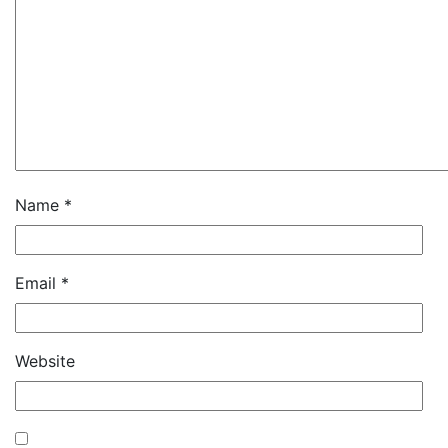
Name
*
Email
*
Website