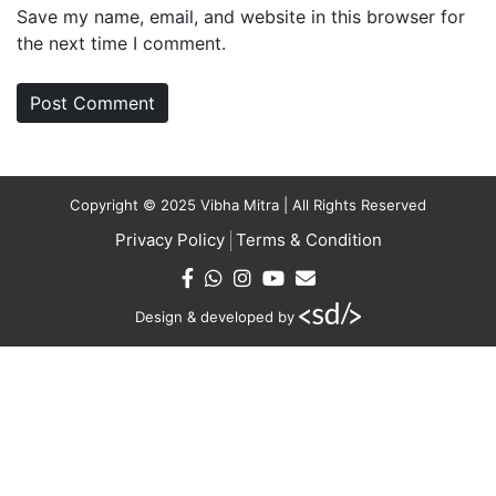
Save my name, email, and website in this browser for
the next time I comment.
Copyright © 2025 Vibha Mitra | All Rights Reserved
Privacy Policy
Terms & Condition
Design & developed by