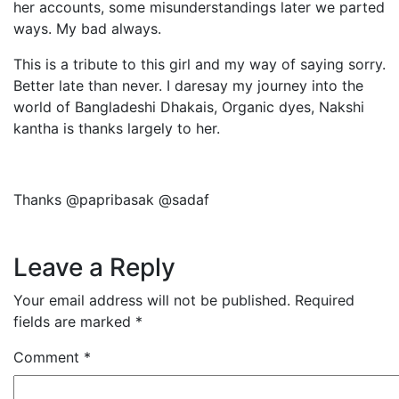
her accounts, some misunderstandings later we parted
ways. My bad always.
This is a tribute to this girl and my way of saying sorry.
Better late than never. I daresay my journey into the
world of Bangladeshi Dhakais, Organic dyes, Nakshi
kantha is thanks largely to her.
Thanks @papribasak @sadaf
Leave a Reply
Your email address will not be published.
Required
fields are marked
*
Comment
*