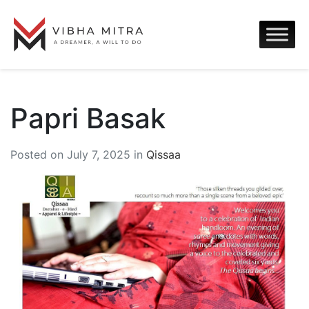
Papri Basak
Posted on July 7, 2025 in
Qissaa