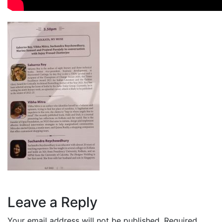
Leave a Reply
Your email address will not be published.
Required