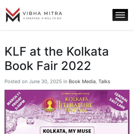
KLF at the Kolkata
Book Fair 2022
Posted on June 30, 2025 in
Book Media
,
Talks