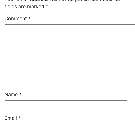
fields are marked
*
Comment
*
Name
*
Email
*