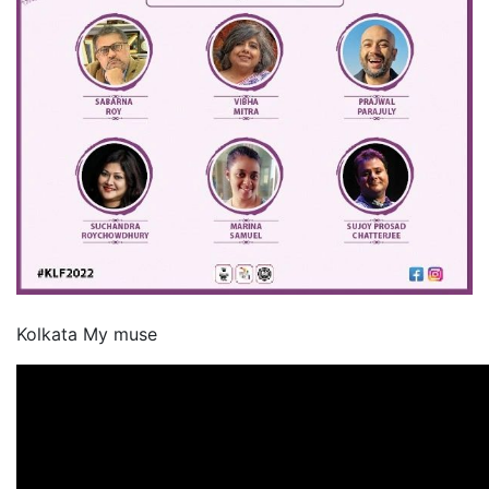
Kolkata My muse