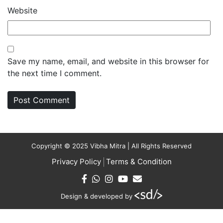
Website
Save my name, email, and website in this browser for
the next time I comment.
Copyright © 2025 Vibha Mitra | All Rights Reserved
Privacy Policy
Terms & Condition
Design & developed by