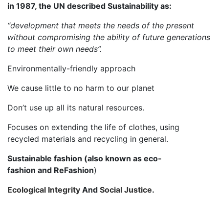
in 1987, the UN described Sustainability as:
“development that meets the needs of the present
without compromising the ability of future generations
to meet their own needs”.
Environmentally-friendly approach
We cause little to no harm to our planet
Don’t use up all its natural resources.
Focuses on extending the life of clothes, using
recycled materials and recycling in general.
Sustainable fashion
(also known as eco-
fashion and ReFashion
)
Ecological Integrity
And
Social Justice
.