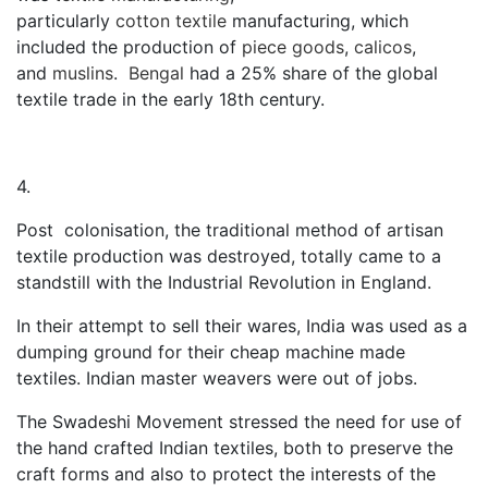
particularly
cotton
textile
manufacturing, which
included the production of
piece goods
,
calicos
,
and
muslins
.
Bengal
had a 25% share of the global
textile trade in the early 18th century.
4.
Post colonisation, the traditional method of artisan
textile production was destroyed, totally came to a
standstill with the Industrial Revolution in England.
In their attempt to sell their wares, India was used as a
dumping ground for their cheap machine made
textiles. Indian master weavers were out of jobs.
The Swadeshi Movement stressed the need for use of
the hand crafted Indian textiles, both to preserve the
craft forms and also to protect the interests of the