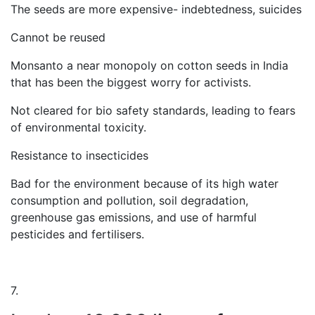
The seeds are more expensive- indebtedness, suicides
Cannot be reused
Monsanto a near monopoly on cotton seeds in India
that has been the biggest worry for activists.
Not cleared for bio safety standards, leading to fears
of environmental toxicity.
Resistance to insecticides
Bad for the environment because of its high water
consumption and pollution, soil degradation,
greenhouse gas emissions, and use of harmful
pesticides and fertilisers.
7.