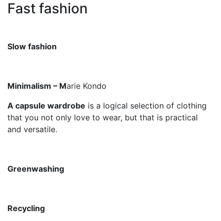
Fast fashion
Slow fashion
Minimalism – M
arie
Kondo
A capsule wardrobe
is a logical selection of clothing
that you not only love to wear, but that is practical
and versatile.
Greenwashing
Recycling