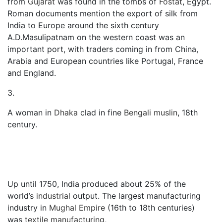
from
Gujarat
was found in the tombs of
Fostat
, Egypt.
Roman documents mention the export of silk from
India to Europe around the sixth century
A.D.Masulipatnam on the western coast was an
important port, with traders coming in from China,
Arabia and European countries like Portugal, France
and England.
3.
A woman in
Dhaka
clad in fine
Bengali muslin
, 18th
century.
Up until 1750, India produced about 25% of the
world’s
industrial
output. The largest manufacturing
industry in
Mughal Empire
(16th to 18th centuries)
was
textile manufacturing
,