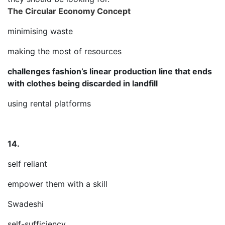
The Circular Economy Concept
minimising waste
making the most of resources
challenges fashion’s linear production line that ends
with clothes being discarded in landfill
using rental platforms
14.
self reliant
empower them with a skill
Swadeshi
self-sufficiency