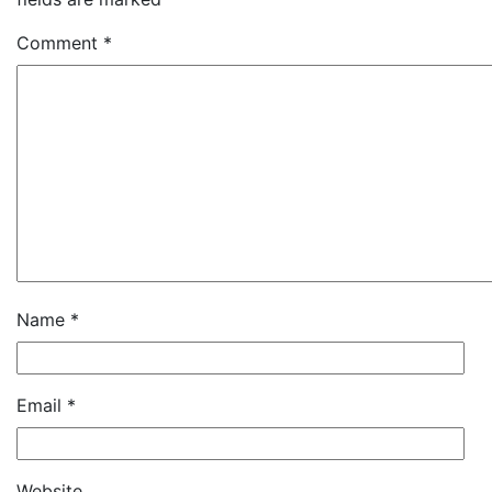
Comment
*
Name
*
Email
*
Website