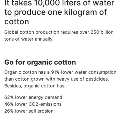
It takes 10,000 liters of water
to produce one kilogram of
cotton
Global cotton production requires over 250 billion
tons of water annually.
Go for organic cotton
Organic cotton has a 91% lower water consumption
than cotton grown with heavy use of pesticides.
Besides, organic cotton has:
62% lower energy demand
46% lower CO2-emissions
26% lower soil erosion