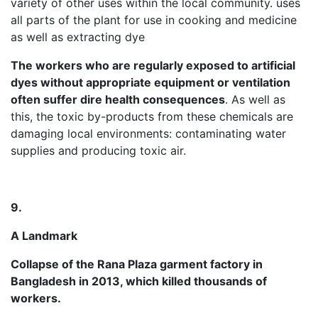
variety of other uses within the local community. uses
all parts of the plant for use in cooking and medicine
as well as extracting dye
The workers who are regularly exposed to artificial
dyes without appropriate equipment or ventilation
often suffer dire health consequences
. As well as
this, the toxic by-products from these chemicals are
damaging local environments: contaminating water
supplies and producing toxic air.
9.
A Landmark
Collapse of the Rana Plaza garment factory in
Bangladesh in 2013, which killed thousands of
workers.