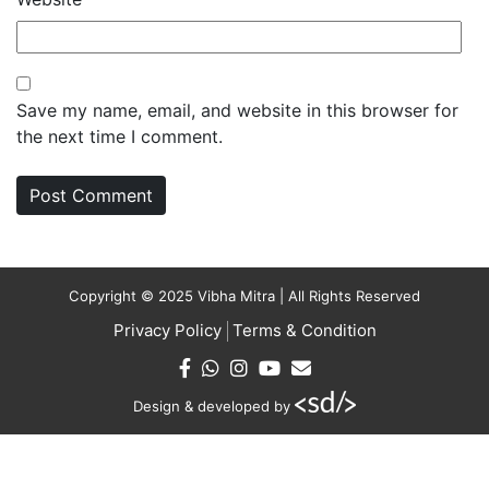
Save my name, email, and website in this browser for
the next time I comment.
Copyright © 2025 Vibha Mitra | All Rights Reserved
Privacy Policy
Terms & Condition
Design & developed by