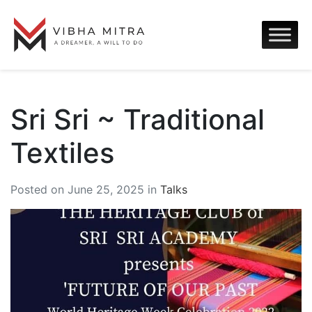
Sri Sri ~ Traditional
Textiles
Posted on June 25, 2025 in
Talks