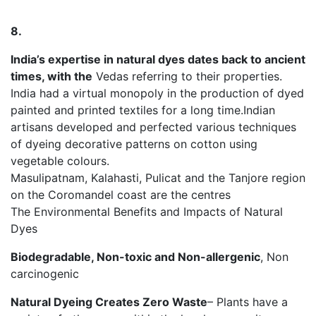
8.
India’s expertise in natural dyes dates back to ancient
times, with the
Vedas referring to their properties.
India had a virtual monopoly in the production of dyed
painted and printed textiles for a long time.Indian
artisans developed and perfected various techniques
of dyeing decorative patterns on cotton using
vegetable colours.
Masulipatnam, Kalahasti, Pulicat and the Tanjore region
on the Coromandel coast are the centres
The Environmental Benefits and Impacts of Natural
Dyes
Biodegradable, Non-toxic and Non-allergenic
, Non
carcinogenic
Natural Dyeing Creates Zero Waste
– Plants have a