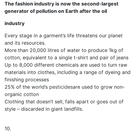
The fashion industry is now the second-largest
generator of pollution on Earth after the oil
industry
Every stage in a garment’s life threatens our planet
and its resources.
More than 20,000 litres of water to produce 1kg of
cotton, equivalent to a single t-shirt and pair of jeans
Up to 8,000 different chemicals are used to turn raw
materials into clothes, including a range of dyeing and
finishing processes
25% of the world’s
pesticides
are used to grow non-
organic cotton
Clothing that doesn’t sell, falls apart or goes out of
style – discarded in giant landfills.
10.