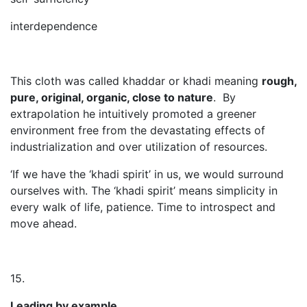
interdependence
This cloth was called khaddar or khadi meaning
rough,
pure, original, organic, close to nature
. By
extrapolation he intuitively promoted a greener
environment free from the devastating effects of
industrialization and over utilization of resources.
‘If we have the ‘khadi spirit’ in us, we would surround
ourselves with. The ‘khadi spirit’ means simplicity in
every walk of life, patience. Time to introspect and
move ahead.
15.
Leading by example