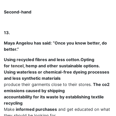
Second-hand
13.
Maya Angelou has said: “Once you know better, do
better.”
Using recycled fibres and less cotton.Opting
for
tencel
, hemp and other sustainable options.
Using waterless or chemical-free dyeing processes
and less synthetic materials
produce their garments close to their stores.
The co2
emissions caused by shipping
accountability for its waste by establishing textile
recycling
Make
informed purchases
and get educated on what
they should be looking for.