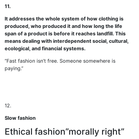
11.
It addresses the whole system of how clothing is
produced, who produced it and how long the life
span of a product is before it reaches landfill. This
means dealing with interdependent social, cultural,
ecological, and financial systems.
“Fast fashion isn’t free. Someone somewhere is
paying.”
12.
Slow fashion
Ethical fashion”morally right”