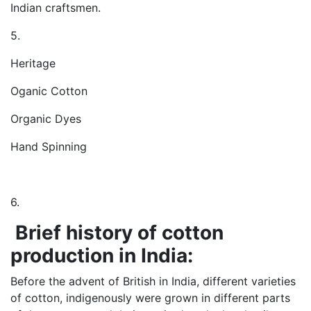
Indian craftsmen.
5.
Heritage
Oganic Cotton
Organic Dyes
Hand Spinning
6.
Brief history of cotton
production in India:
Before the advent of British in India, different varieties
of cotton, indigenously were grown in different parts