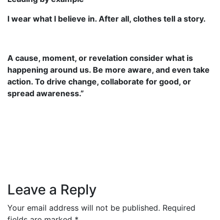
I wear what I believe in. After all, clothes tell a story.
A cause, moment, or revelation consider what is
happening around us. Be more aware, and even take
action. To drive change, collaborate for good, or
spread awareness.”
Leave a Reply
Your email address will not be published.
Required
fields are marked
*