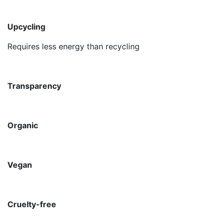
Upcycling
Requires less energy than recycling
Transparency
Organic
Vegan
Cruelty-free