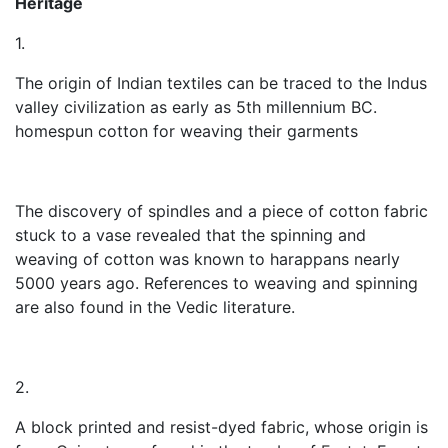
Heritage
1.
The origin of Indian textiles can be traced to the Indus
valley civilization as early as 5th millennium BC.
homespun cotton for weaving their garments
The discovery of spindles and a piece of cotton fabric
stuck to a vase revealed that the spinning and
weaving of cotton was known to harappans nearly
5000 years ago. References to weaving and spinning
are also found in the Vedic literature.
2.
A block printed and resist-dyed fabric, whose origin is