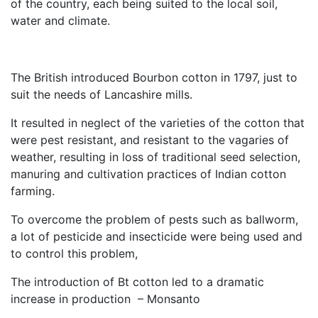
of the country, each being suited to the local soil,
water and climate.
The British introduced Bourbon cotton in 1797, just to
suit the needs of Lancashire mills.
It resulted in neglect of the varieties of the cotton that
were pest resistant, and resistant to the vagaries of
weather, resulting in loss of traditional seed selection,
manuring and cultivation practices of Indian cotton
farming.
To overcome the problem of pests such as ballworm,
a lot of pesticide and insecticide were being used and
to control this problem,
The introduction of Bt cotton led to a dramatic
increase in production – Monsanto