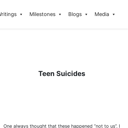
ritings
Milestones
Blogs
Media
Teen Suicides
One always thought that these happened “not to us”. I