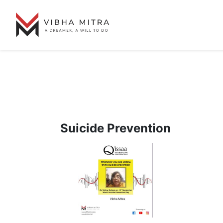
Suicide Prevention