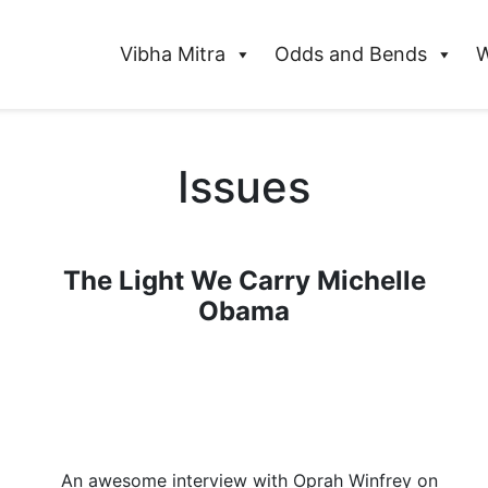
Vibha Mitra
Odds and Bends
W
Issues
The Light We Carry Michelle
Obama
An awesome interview with Oprah Winfrey on