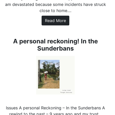
am devastated because some incidents have struck
close to home....
Read More
A personal reckoning! In the
Sunderbans
Issues A personal Reckoning – In the Sunderbans A
rewind to the past – 9 years ago and my tryst...