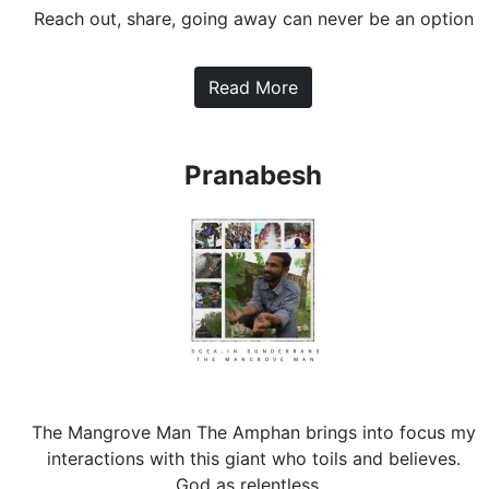
Reach out, share, going away can never be an option
Read More
Pranabesh
The Mangrove Man The Amphan brings into focus my
interactions with this giant who toils and believes.
God as relentless...