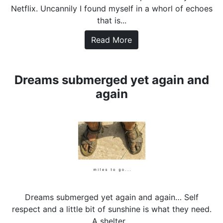
Netflix. Uncannily I found myself in a whorl of echoes
that is...
Read More
Dreams submerged yet again and
again
Dreams submerged yet again and again… Self
respect and a little bit of sunshine is what they need.
A shelter...