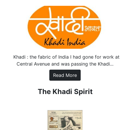
Khadi : the fabric of India I had gone for work at
Central Avenue and was passing the Khadi...
Read More
The Khadi Spirit