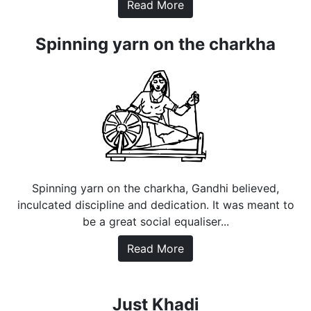
Read More
Spinning yarn on the charkha
Spinning yarn on the charkha, Gandhi believed,
inculcated discipline and dedication. It was meant to
be a great social equaliser...
Read More
Just Khadi