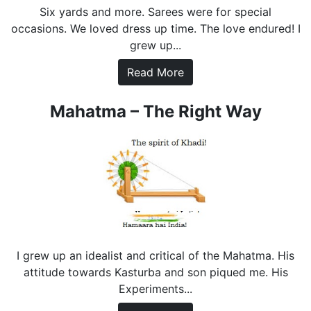
Six yards and more. Sarees were for special
occasions. We loved dress up time. The love endured! I
grew up...
Read More
Mahatma – The Right Way
I grew up an idealist and critical of the Mahatma. His
attitude towards Kasturba and son piqued me. His
Experiments...