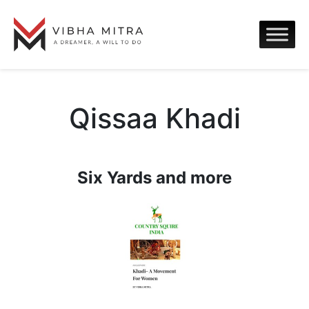
Qissaa Khadi
Six Yards and more